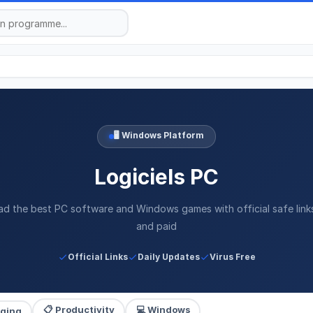
🖥️ Windows Platform
Logiciels PC
d the best PC software and Windows games with official safe link
and paid
Official Links
Daily Updates
Virus Free
📋 Productivity
💻 Windows
aging