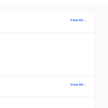
View All ←
View All ←