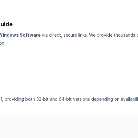
Guide
Windows Software
via direct, secure links. We provide thousands 
on.
1, providing both 32-bit and 64-bit versions depending on availabili