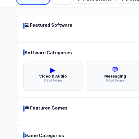
💻 Featured Software
Software Categories
▶
💬
Video & Audio
Messaging
0 Software
0 Software
🎮 Featured Games
Game Categories