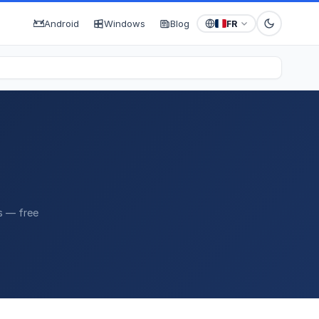
Android
Windows
Blog
FR
s — free