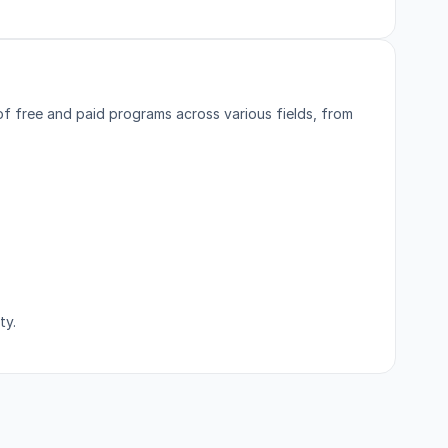
of free and paid programs across various fields, from
ty.