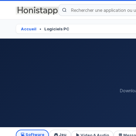
Accueil
Logiciels PC
●
Downloa
💻 Software
🎮 Jeu
▶ Video & Audio
💬 Mess