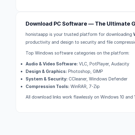
Download PC Software — The Ultimate 
honistaapp is your trusted platform for downloading
productivity and design to security and file compressi
Top Windows software categories on the platform:
Audio & Video Software:
VLC, PotPlayer, Audacity
Design & Graphics:
Photoshop, GIMP
System & Security:
CCleaner, Windows Defender
Compression Tools:
WinRAR, 7-Zip
All download links work flawlessly on Windows 10 and 1