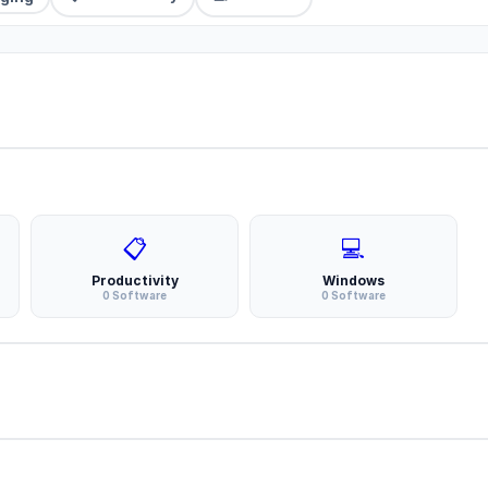
📋
💻
Productivity
Windows
0 Software
0 Software